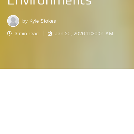
Environments
by
Kyle Stokes
3 min read
Jan 20, 2026 11:30:01 AM
​Floor demarcation is a vital communication tool
in industrial, commercial, and warehouse
settings. It involves applying lines, numbers,
letters, and symbols to define zones and
pathways. The most durable and effective
application method involves resin floor