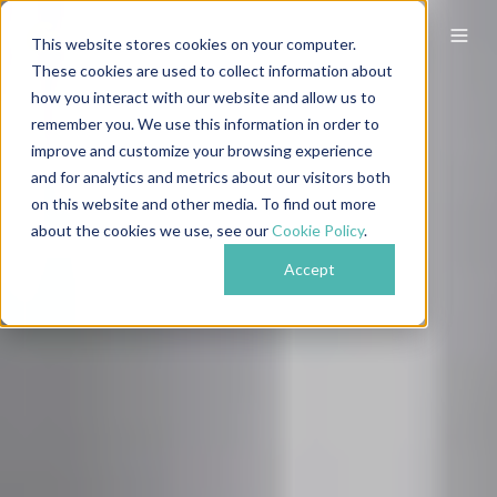
This website stores cookies on your computer.
These cookies are used to collect information about
how you interact with our website and allow us to
remember you. We use this information in order to
improve and customize your browsing experience
and for analytics and metrics about our visitors both
on this website and other media. To find out more
about the cookies we use, see our
Cookie Policy
.
Accept