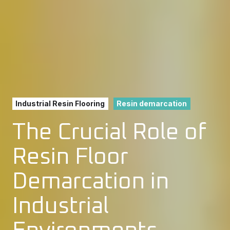
Industrial Resin Flooring
Resin demarcation
The Crucial Role of
Resin Floor
Demarcation in
Industrial