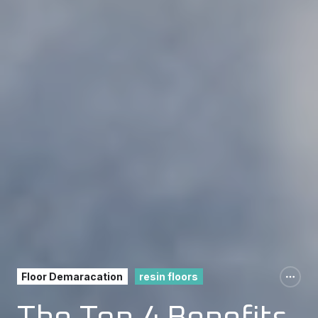
Floor Demaracation
resin floors