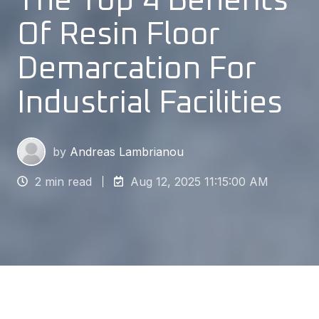
The Top 4 Benefits
Of Resin Floor
Demarcation For
Industrial Facilities
by
Andreas Lambrianou
2 min read
Aug 12, 2025 11:15:00 AM
Safety is always the primary concern in