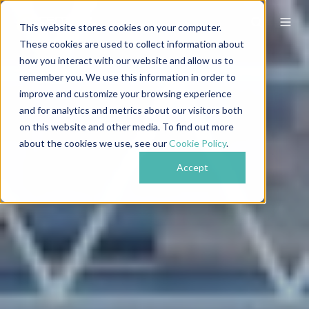
This website stores cookies on your computer.
These cookies are used to collect information about
how you interact with our website and allow us to
remember you. We use this information in order to
improve and customize your browsing experience
and for analytics and metrics about our visitors both
on this website and other media. To find out more
about the cookies we use, see our
Cookie Policy
.
Accept