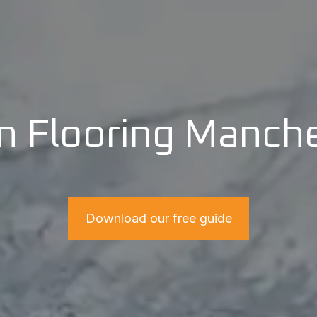
n Flooring Manch
Download our free guide