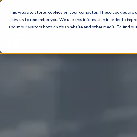
Leicester: 0116 350 0141
Birmingham: 0121 
This website stores cookies on your computer. These cookies are u
allow us to remember you. We use this information in order to impr
about our visitors both on this website and other media. To find o
A