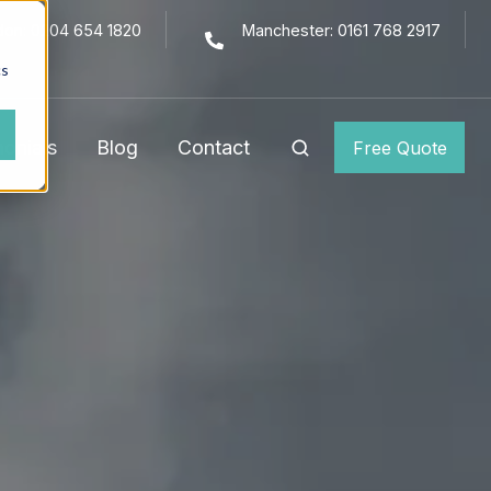
don: 0204 654 1820
Manchester: 0161 768 2917
cs
monials
Blog
Contact
Free Quote