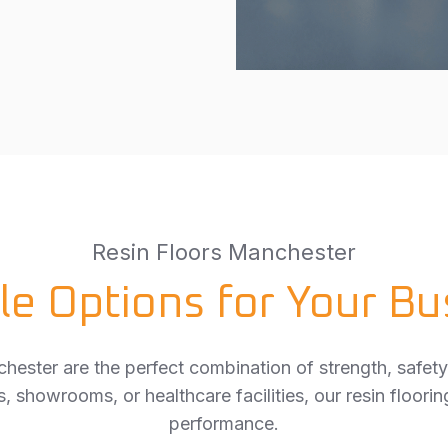
Resin Floors Manchester
le Options for Your Bu
chester are the perfect combination of strength, safety
, showrooms, or healthcare facilities, our resin floorin
performance.