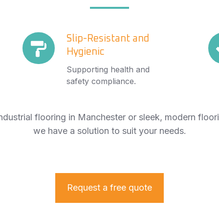
Slip-
Slip-Resistant and
Sl
Hygienic
Resistant
Se
and
Fi
Supporting health and
Hygienic
safety compliance.
dustrial flooring in Manchester or sleek, modern floor
we have a solution to suit your needs.
Request a free quote