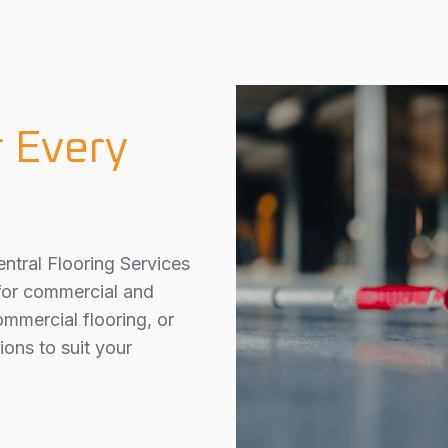
r Every
ntral Flooring Services
 for commercial and
ommercial flooring, or
ions to suit your