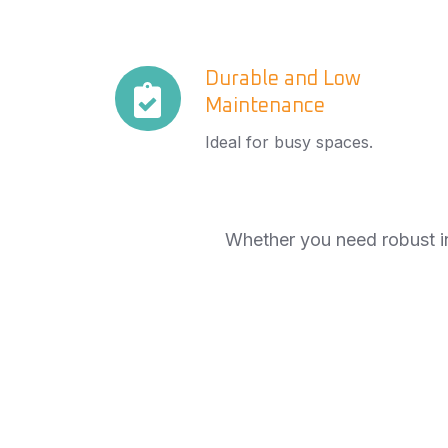
Durable
Durable and Low
Maintenance
and
Low
Ideal for busy spaces.
Maintenance
Whether you need robust in