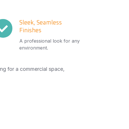
eek,
Sleek, Seamless
Finishes
amless
nishes
A professional look for any
environment.
ing for a commercial space,