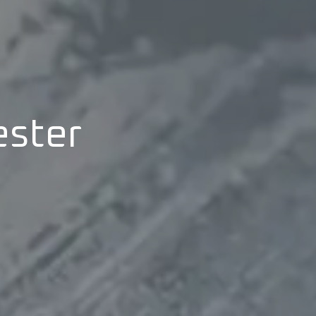
ester