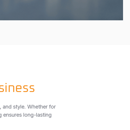
siness
, and style. Whether for
g ensures long-lasting