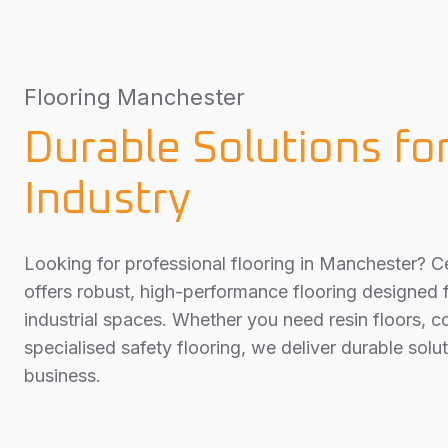
Flooring Manchester
Durable Solutions fo
Industry
Looking for professional flooring in Manchester? Ce
offers robust, high-performance flooring designed
industrial spaces. Whether you need resin floors, c
specialised safety flooring, we deliver durable solut
business.