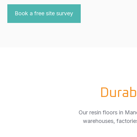
Book a free site survey
Durab
Our resin floors in Man
warehouses, factories