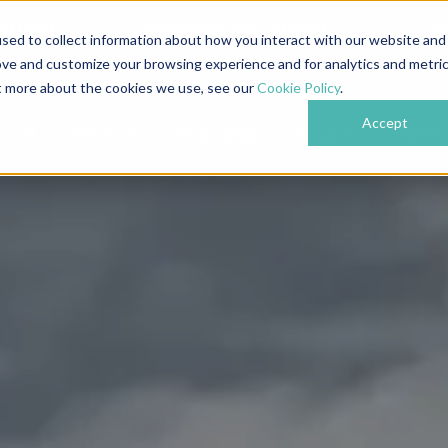
839 0609
Nottingham: 0115 718 6489
Lon
sed to collect information about how you interact with our website and
ove and customize your browsing experience and for analytics and metri
ut more about the cookies we use, see our
Cookie Policy
.
Accept
bout
Services
Industries
Projects
Testi