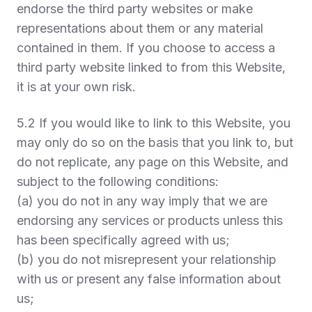
endorse the third party websites or make
representations about them or any material
contained in them. If you choose to access a
third party website linked to from this Website,
it is at your own risk.
5.2 If you would like to link to this Website, you
may only do so on the basis that you link to, but
do not replicate, any page on this Website, and
subject to the following conditions:
(a) you do not in any way imply that we are
endorsing any services or products unless this
has been specifically agreed with us;
(b) you do not misrepresent your relationship
with us or present any false information about
us;