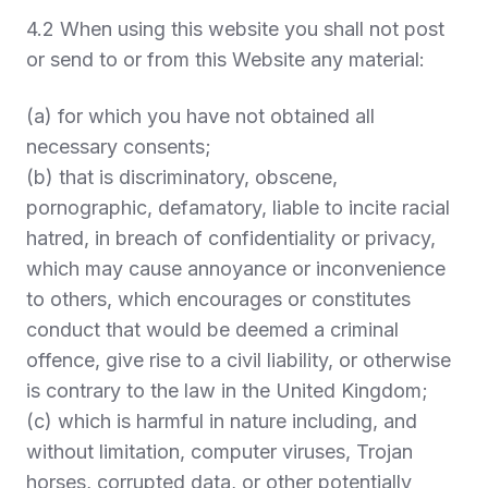
4.2 When using this website you shall not post
or send to or from this Website any material:
(a) for which you have not obtained all
necessary consents;
(b) that is discriminatory, obscene,
pornographic, defamatory, liable to incite racial
hatred, in breach of confidentiality or privacy,
which may cause annoyance or inconvenience
to others, which encourages or constitutes
conduct that would be deemed a criminal
offence, give rise to a civil liability, or otherwise
is contrary to the law in the United Kingdom;
(c) which is harmful in nature including, and
without limitation, computer viruses, Trojan
horses, corrupted data, or other potentially