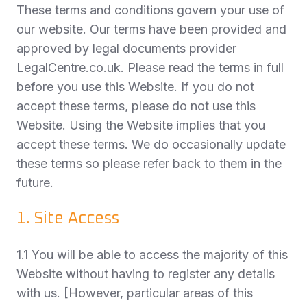
These terms and conditions govern your use of
our website. Our terms have been provided and
approved by legal documents provider
LegalCentre.co.uk. Please read the terms in full
before you use this Website. If you do not
accept these terms, please do not use this
Website. Using the Website implies that you
accept these terms. We do occasionally update
these terms so please refer back to them in the
future.
1. Site Access
1.1 You will be able to access the majority of this
Website without having to register any details
with us. [However, particular areas of this