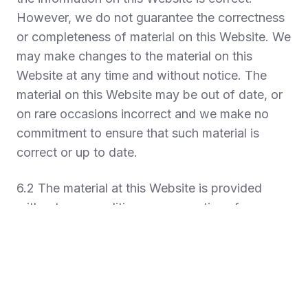
However, we do not guarantee the correctness
or completeness of material on this Website. We
may make changes to the material on this
Website at any time and without notice. The
material on this Website may be out of date, or
on rare occasions incorrect and we make no
commitment to ensure that such material is
correct or up to date.
6.2 The material at this Website is provided
without any conditions or warranties of any
kind. To the maximum extent permitted by law,
we provide access and use of this website on
the basis that we exclude all representations,
warranties and conditions which but for these
Terms may have effect in relation to this