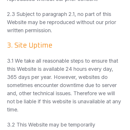
2.3 Subject to paragraph 2.1, no part of this
Website may be reproduced without our prior
written permission.
3. Site Uptime
3.1 We take all reasonable steps to ensure that
this Website is available 24 hours every day,
365 days per year. However, websites do
sometimes encounter downtime due to server
and, other technical issues. Therefore we will
not be liable if this website is unavailable at any
time.
3.2 This Website may be temporarily