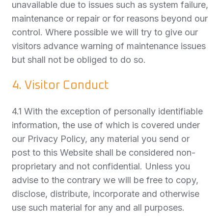
unavailable due to issues such as system failure,
maintenance or repair or for reasons beyond our
control. Where possible we will try to give our
visitors advance warning of maintenance issues
but shall not be obliged to do so.
4. Visitor Conduct
4.1 With the exception of personally identifiable
information, the use of which is covered under
our Privacy Policy, any material you send or
post to this Website shall be considered non-
proprietary and not confidential. Unless you
advise to the contrary we will be free to copy,
disclose, distribute, incorporate and otherwise
use such material for any and all purposes.