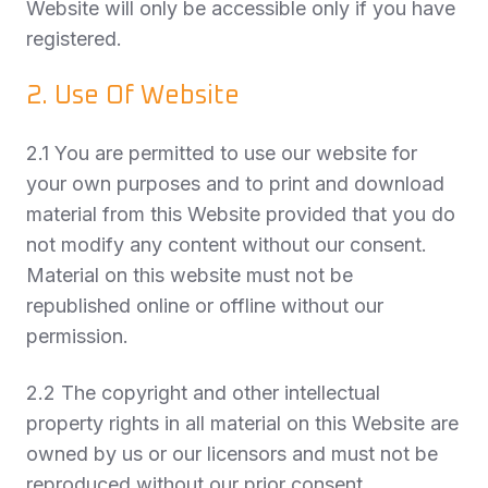
Website will only be accessible only if you have
registered.
2. Use Of Website
2.1 You are permitted to use our website for
your own purposes and to print and download
material from this Website provided that you do
not modify any content without our consent.
Material on this website must not be
republished online or offline without our
permission.
2.2 The copyright and other intellectual
property rights in all material on this Website are
owned by us or our licensors and must not be
reproduced without our prior consent.