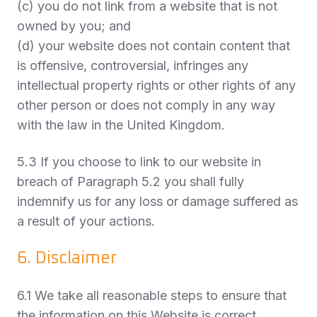
(c) you do not link from a website that is not
owned by you; and
(d) your website does not contain content that
is offensive, controversial, infringes any
intellectual property rights or other rights of any
other person or does not comply in any way
with the law in the United Kingdom.
5.3 If you choose to link to our website in
breach of Paragraph 5.2 you shall fully
indemnify us for any loss or damage suffered as
a result of your actions.
6. Disclaimer
6.1 We take all reasonable steps to ensure that
the information on this Website is correct.