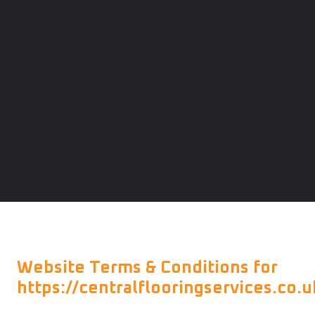
Website Terms & Conditions for
https://centralflooringservices.co.u