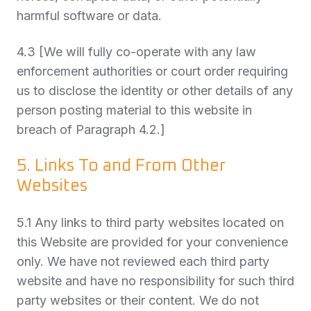
harmful software or data.
4.3 [We will fully co-operate with any law
enforcement authorities or court order requiring
us to disclose the identity or other details of any
person posting material to this website in
breach of Paragraph 4.2.]
5. Links To and From Other
Websites
5.1 Any links to third party websites located on
this Website are provided for your convenience
only. We have not reviewed each third party
website and have no responsibility for such third
party websites or their content. We do not