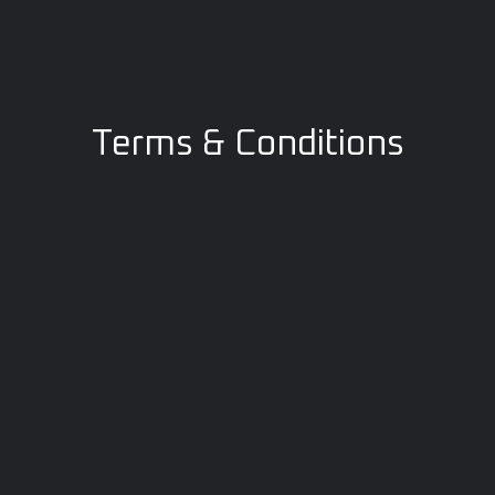
Terms & Conditions