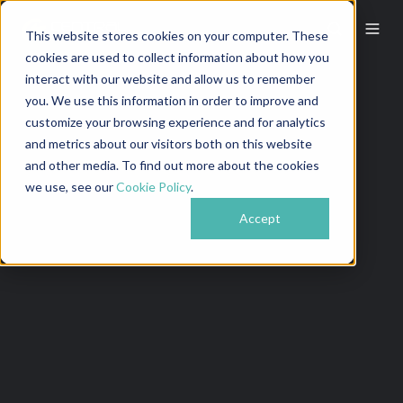
This website stores cookies on your computer. These
cookies are used to collect information about how you
interact with our website and allow us to remember
you. We use this information in order to improve and
customize your browsing experience and for analytics
and metrics about our visitors both on this website
and other media. To find out more about the cookies
we use, see our
Cookie Policy
.
Accept