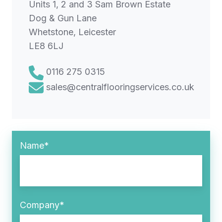
Units 1, 2 and 3 Sam Brown Estate
Dog & Gun Lane
Whetstone, Leicester
LE8 6LJ
0116 275 0315
sales@centralflooringservices.co.uk
Name
*
Company
*