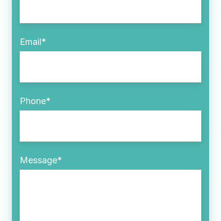
Email
*
Phone
*
Message
*