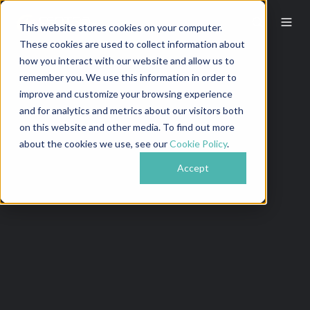
This website stores cookies on your computer.
These cookies are used to collect information about
how you interact with our website and allow us to
remember you. We use this information in order to
improve and customize your browsing experience
and for analytics and metrics about our visitors both
on this website and other media. To find out more
about the cookies we use, see our
Cookie Policy
.
Accept