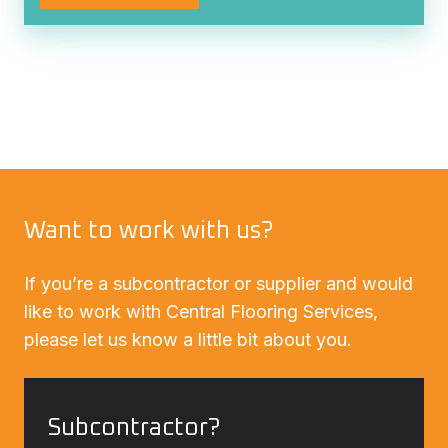
Want to work with us?
If you’re a subcontractor or supplier and would
like to work with Central Flooring Services,
please let us know a little bit about you.
Subcontractor?
Subcontractor?