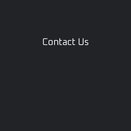
Contact Us