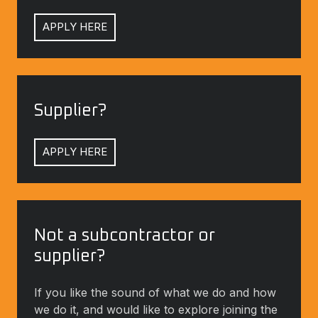
APPLY HERE
Supplier?
Supplier?
APPLY HERE
Not
a
Not a subcontractor or
subcontractor
supplier?
or
supplier?
If you like the sound of what we do and how
If
we do it, and would like to explore joining the