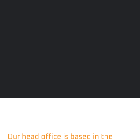
Our head office is based in the