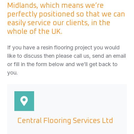
Midlands, which means we’re
perfectly positioned so that we can
easily service our clients, in the
whole of the UK.
If you have a resin flooring project you would
like to discuss then please call us, send an email
or fill in the form below and we’ll get back to
you.
Central Flooring Services Ltd