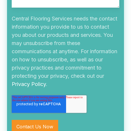
Central Flooring Services needs the contact
information you provide to us to contact
you about our products and services. You
may unsubscribe from these
communications at anytime. For information
on how to unsubscribe, as well as our
privacy practices and commitment to
protecting your privacy, check out our
Privacy Policy
.