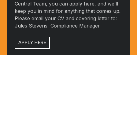
Central Team, you can apply here, and we’ll
you
keep you in mind for anything that comes up.
like
Please email your CV and covering letter to:
the
Jules Stevens, Compliance Manager
sound
of
APPLY HERE
what
we
do
Customer
and
Satisfaction
Customer Satisfaction
how
Questionaire
Questionaire
we
do
CLICK HERE
it,
and
would
like