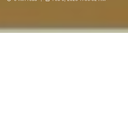
The floor in any industrial setting is not just a
surface but a critical piece of infrastructure that
directly impacts safety, hygiene and, perhaps
most importantly, operational continuity.
For
contractors and facilities managers, choosing
the correct industrial floor installation is a
strategic decision. A poorly chosen or badly
installed floor is a liability, leading to costly
downtime for repairs, increased accident risks
and the perils of non-compliance. Conversely,