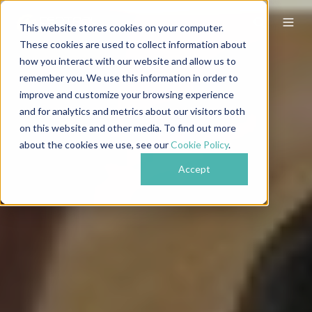
This website stores cookies on your computer.
These cookies are used to collect information about
how you interact with our website and allow us to
remember you. We use this information in order to
improve and customize your browsing experience
and for analytics and metrics about our visitors both
on this website and other media. To find out more
about the cookies we use, see our
Cookie Policy
.
Accept