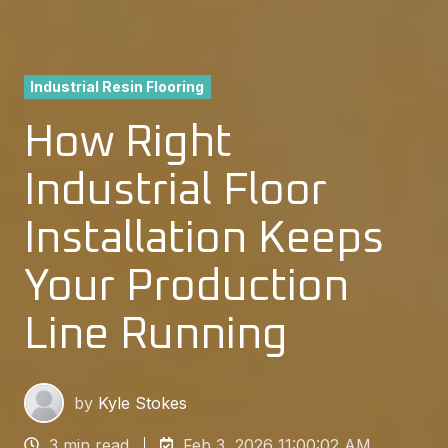
Industrial Resin Flooring
How Right
Industrial Floor
Installation Keeps
Your Production
Line Running
by
Kyle Stokes
3 min read
Feb 3, 2026 11:00:02 AM