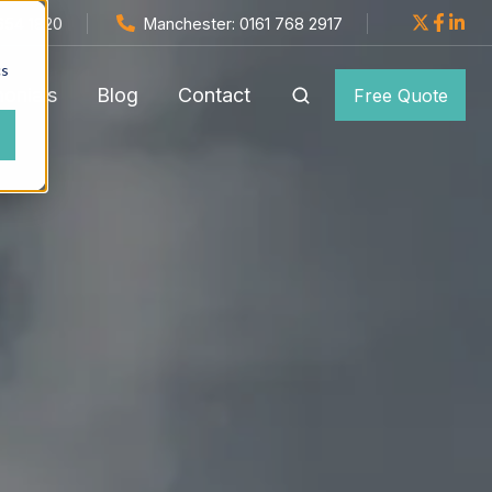
654 1820
Manchester: 0161 768 2917
cs
monials
Blog
Contact
Free Quote