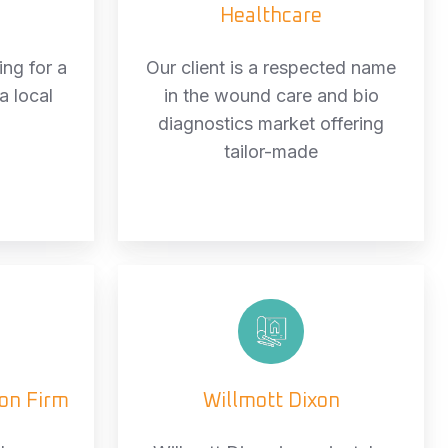
Healthcare
ng for a
Our client is a respected name
a local
in the wound care and bio
diagnostics market offering
tailor-made
ds
Willmott
uction
Dixon
ion Firm
Willmott Dixon