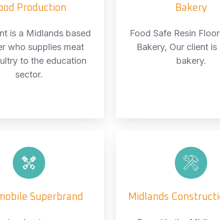
ood Production
Bakery
ent is a Midlands based
Food Safe Resin Floori
er who supplies meat
Bakery, Our client is 
ultry to the education
bakery.
sector.
Automobile
Midlan
Superbrand
Constr
Firm
mobile Superbrand
Midlands Construct