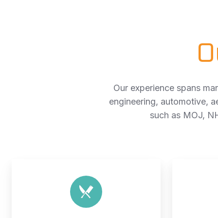
O
Our experience spans many
engineering, automotive, a
such as MOJ, NH
Industrial
kitchen
installation