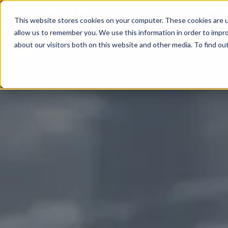
Leicester: 0116 350 0141
Birmingham: 0121 839 0
This website stores cookies on your computer. These cookies are u
allow us to remember you. We use this information in order to impr
A
about our visitors both on this website and other media. To find o