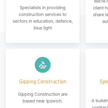
We’re 
Specialists in providing
client 
construction services to
share is
sectors in education, defence,
au
blue light
Gipping
Construction
Gipping Construction
Spe
Gipping Construction are
A buildi
based near Ipswich.
contract