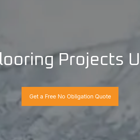
looring Projects 
Get a Free No Obligation Quote