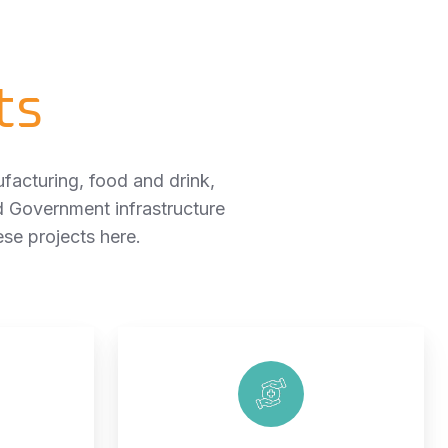
ts
facturing, food and drink,
d Government infrastructure
e projects here.
Healthcare