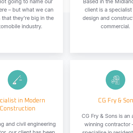
not going to name our
Based in the Midlan
here – but what we can
client is a specialist
 that they’re big in the
design and construc
tomobile industry.
commercial.
Specialist
CG
in
Fry
Modern
&
Construction
Son
cialist in Modern
CG Fry & So
Construction
CG Fry & Sons is an
ng and civil engineering
winning contractor 
or, our client has been
specialise in resident