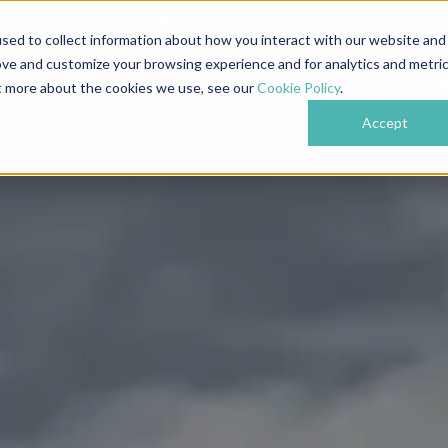
609
Nottingham: 0115 718 6489
London: 0204 
sed to collect information about how you interact with our website and
ove and customize your browsing experience and for analytics and metri
bout
Services
Industries
Projects
Testi
ut more about the cookies we use, see our
Cookie Policy
.
Accept