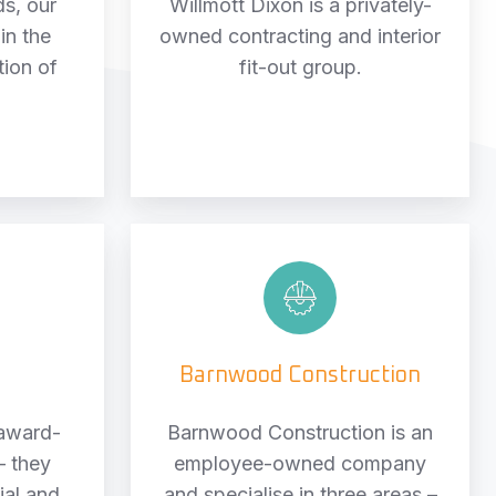
ds, our
Willmott Dixon is a privately-
 in the
owned contracting and interior
tion of
fit-out group.
Barnwood
Construction
n
Barnwood Construction
 award-
Barnwood Construction is an
– they
employee-owned company
ial and
and specialise in three areas –