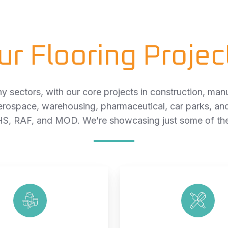
ur Flooring Projec
 sectors, with our core projects in construction, manu
erospace, warehousing, pharmaceutical, car parks, an
S, RAF, and MOD. We’re showcasing just some of thes
Food
Bakery
Production