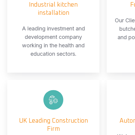
Industrial kitchen
F
installation
Our Cli
A leading investment and
butch
development company
and po
working in the health and
education sectors.
UK
Leading
Construction
Firm
UK Leading Construction
Auto
Firm