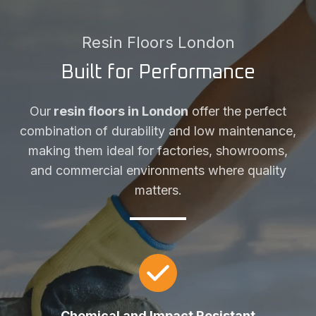
Resin Floors London
Built for Performance
Our
resin floors in London
offer the perfect
combination of durability and low maintenance,
making them ideal for factories, showrooms,
and commercial environments where quality
matters.
Chemical and Impact Resistant