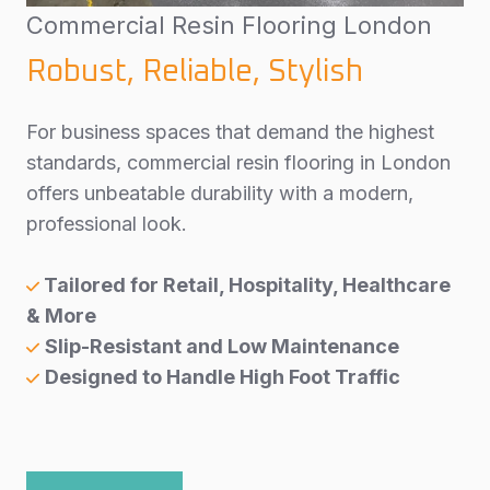
Commercial Resin Flooring London
Robust, Reliable, Stylish
For business spaces that demand the highest
standards, commercial resin flooring in London
offers unbeatable durability with a modern,
professional look.
Tailored for Retail, Hospitality, Healthcare
& More
Slip-Resistant and Low Maintenance
Designed to Handle High Foot Traffic