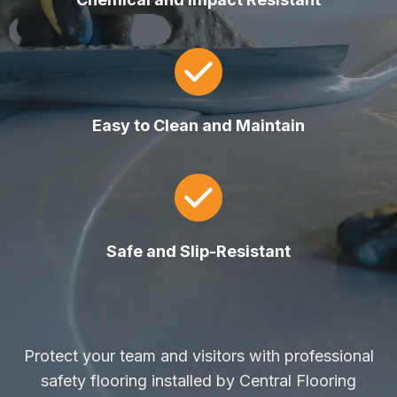
Easy to Clean and Maintain
Safe and Slip-Resistant
Protect your team and visitors with professional
safety flooring installed by Central Flooring