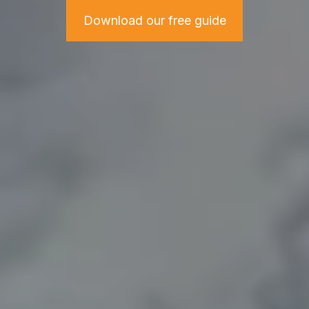
Download our free guide