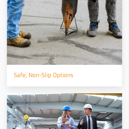
Safe, Non-Slip Options