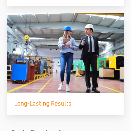
Long-Lasting Results