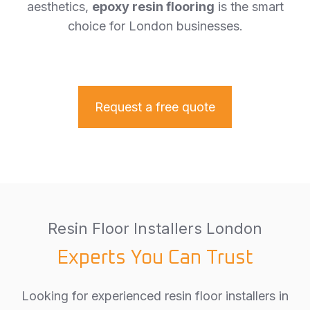
aesthetics,
epoxy resin flooring
is the smart
choice for London businesses.
Request a free quote
Resin Floor Installers London
Experts You Can Trust
Looking for experienced resin floor installers in