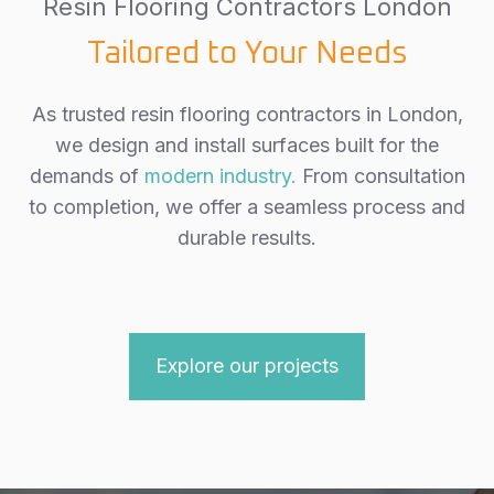
Resin Flooring Contractors London
Tailored to Your Needs
As trusted resin flooring contractors in London,
we design and install surfaces built for the
demands of
modern industry.
From consultation
to completion, we offer a seamless process and
durable results.
Explore our projects