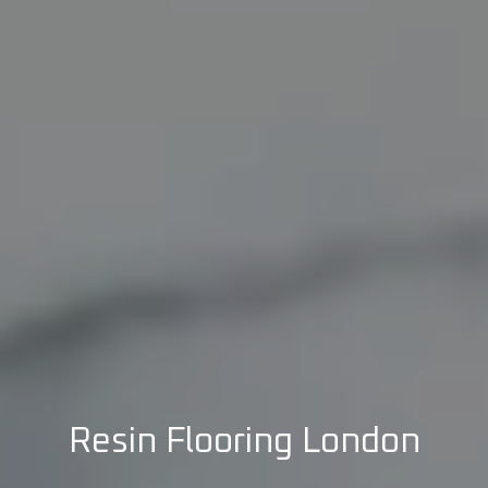
Resin Flooring London