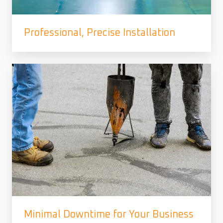
Professional, Precise Installation
Minimal Downtime for Your Business