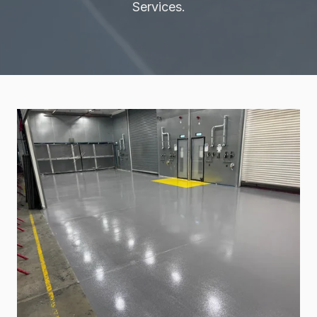
Services.