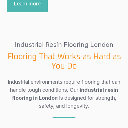
Learn more
Industrial Resin Flooring London
Flooring That Works as Hard as
You Do
Industrial environments require flooring that can
handle tough conditions. Our
industrial resin
flooring in London
is designed for strength,
safety, and longevity.