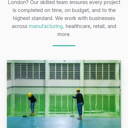
London? Our skilled team ensures every project
is completed on time, on budget, and to the
highest standard. We work with businesses
across
manufacturing,
healthcare, retail, and
more.