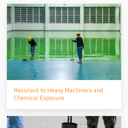
Resistant to Heavy Machinery and
Chemical Exposure