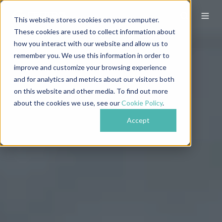
This website stores cookies on your computer.
These cookies are used to collect information about
how you interact with our website and allow us to
remember you. We use this information in order to
improve and customize your browsing experience
and for analytics and metrics about our visitors both
on this website and other media. To find out more
about the cookies we use, see our
Cookie Policy
.
Accept