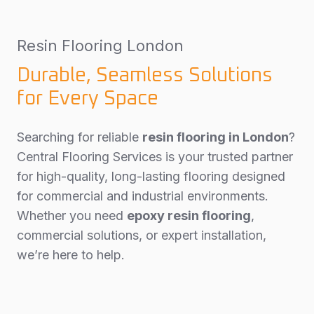
Resin Flooring London
Durable, Seamless Solutions
for Every Space
Searching for reliable
resin flooring in London
?
Central Flooring Services is your trusted partner
for high-quality, long-lasting flooring designed
for commercial and industrial environments.
Whether you need
epoxy resin flooring
,
commercial solutions, or expert installation,
we’re here to help.