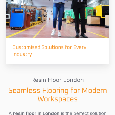
Customised Solutions for Every
Industry
Resin Floor London
Seamless Flooring for Modern
Workspaces
A
resin floor in London
is the perfect solution