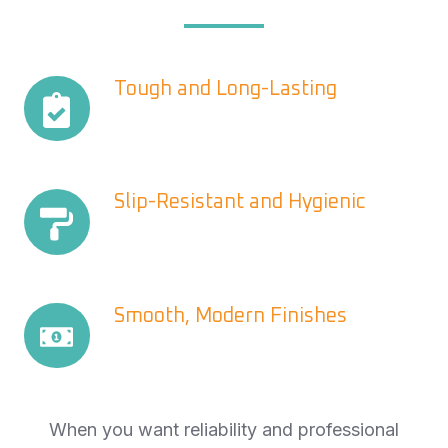
Tough
Tough and Long-Lasting
and
Long-
Lasting
Slip-
Slip-Resistant and Hygienic
Resistant
and
Hygienic
Smooth,
Smooth, Modern Finishes
Modern
Finishes
When you want reliability and professional