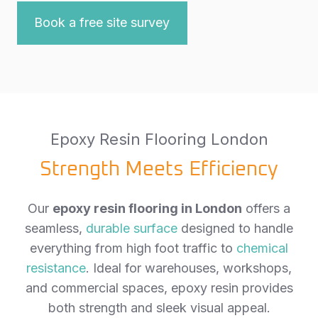
Book a free site survey
Epoxy Resin Flooring London
Strength Meets Efficiency
Our
epoxy resin flooring in London
offers a
seamless,
durable surface
designed to handle
everything from high foot traffic to
chemical
resistance
. Ideal for warehouses, workshops,
and commercial spaces, epoxy resin provides
both strength and sleek visual appeal.