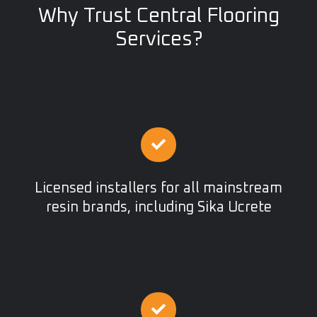
Why Trust Central Flooring
Services?
Licensed installers for all mainstream
resin brands, including Sika Ucrete