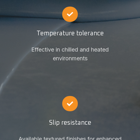
Temperature tolerance
Effective in chilled and heated
environments
Slip resistance
Available textured finishes for enhanced