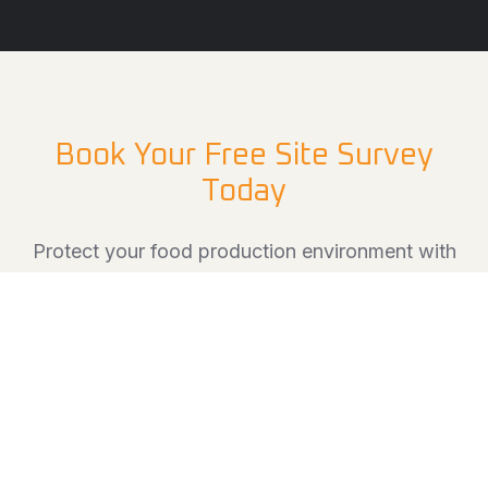
Book Your Free Site Survey
Today
Protect your food production environment with
hygienic, durable flooring solutions designed to
keep your operations running safely and
efficiently.
Book a free site survey