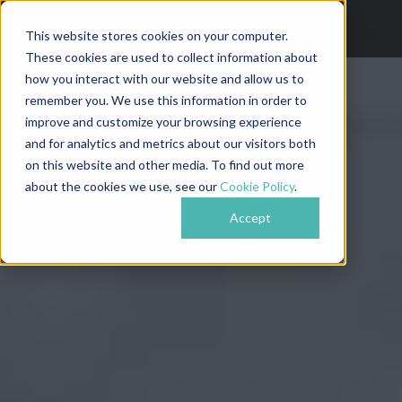
This website stores cookies on your computer.
These cookies are used to collect information about
how you interact with our website and allow us to
remember you. We use this information in order to
improve and customize your browsing experience
and for analytics and metrics about our visitors both
on this website and other media. To find out more
about the cookies we use, see our
Cookie Policy
.
Accept