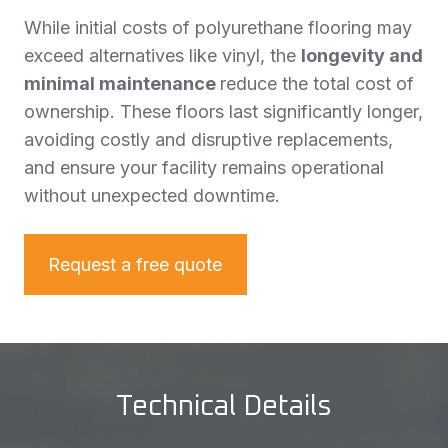
While initial costs of polyurethane flooring may
exceed alternatives like vinyl, the
longevity and
minimal maintenance
reduce the total cost of
ownership. These floors last significantly longer,
avoiding costly and disruptive replacements,
and ensure your facility remains operational
without unexpected downtime.
Request a free quote
Technical Details