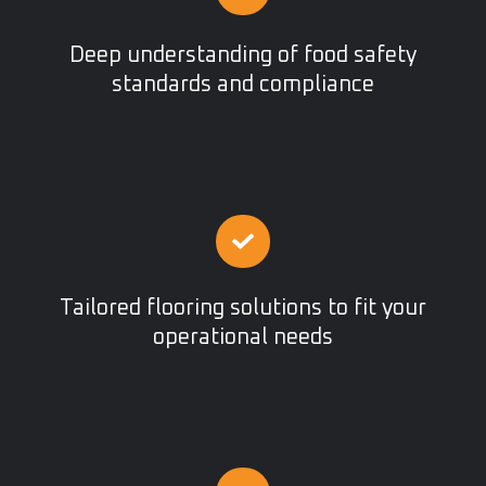
Deep understanding of food safety
standards and compliance
Tailored flooring solutions to fit your
operational needs