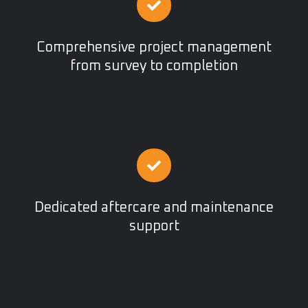
Comprehensive project management
from survey to completion
Dedicated aftercare and maintenance
support