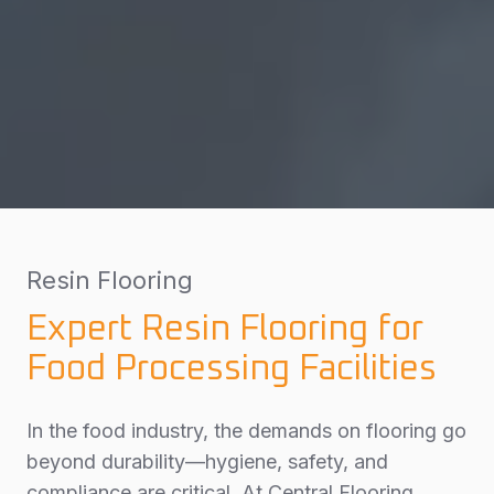
Resin Flooring
Expert Resin Flooring for
Food Processing Facilities
In the food industry, the demands on flooring go
beyond durability—hygiene, safety, and
compliance are critical. At Central Flooring