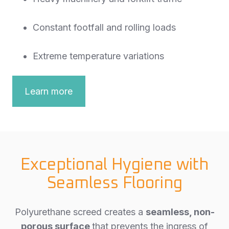
Constant footfall and rolling loads
Extreme temperature variations
Learn more
Exceptional Hygiene with
Seamless Flooring
Polyurethane screed creates a
seamless, non-
porous surface
that prevents the ingress of