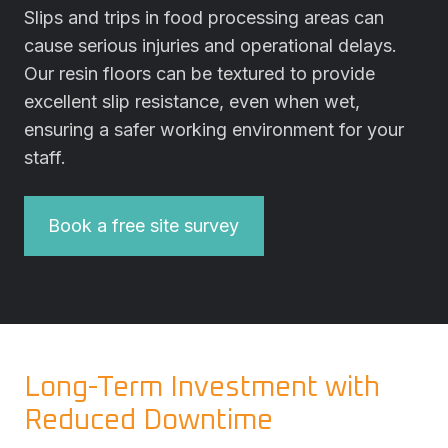
Slips and trips in food processing areas can
cause serious injuries and operational delays.
Our resin floors can be textured to provide
excellent slip resistance, even when wet,
ensuring a safer working environment for your
staff.
Book a free site survey
Long-Term Investment with
Reduced Downtime