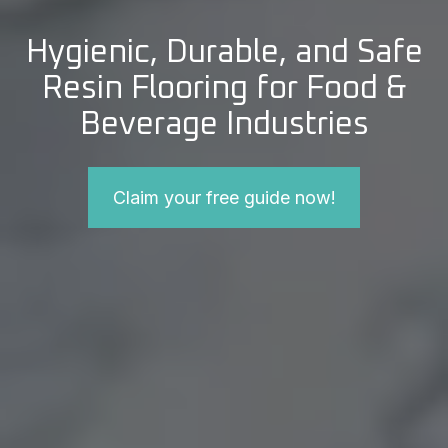
Hygienic, Durable, and Safe
Resin Flooring for Food &
Beverage Industries
Claim your free guide now!