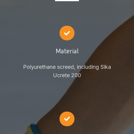
Material
Polyurethane screed, including Sika
Ucrete 200