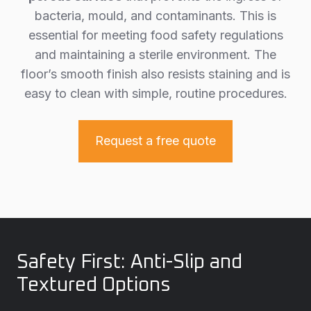
bacteria, mould, and contaminants. This is
essential for meeting food safety regulations
and maintaining a sterile environment. The
floor’s smooth finish also resists staining and is
easy to clean with simple, routine procedures.
Request a free quote
Safety First: Anti-Slip and
Textured Options