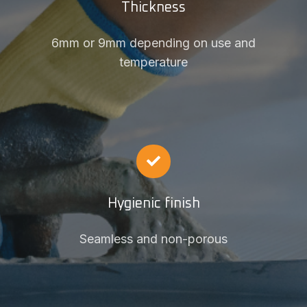
Thickness
6mm or 9mm depending on use and
temperature
Hygienic finish
Seamless and non-porous