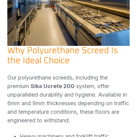
Why Polyurethane Screed Is
the Ideal Choice
Our polyurethane screeds, including the
premium
Sika Ucrete 200
system, offer
unparalleled durability and hygiene. Available in
6mm and 9mm thicknesses depending on traffic
and temperature conditions, these floors are
engineered to withstand:
Heavy machinery and forklift traffic