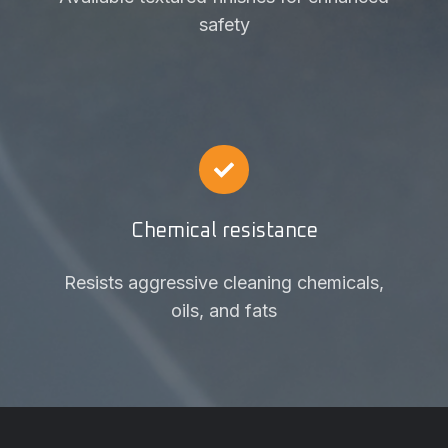
safety
Chemical resistance
Resists aggressive cleaning chemicals,
oils, and fats