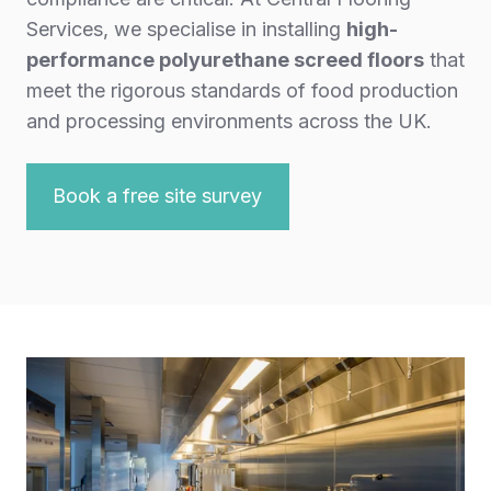
Services, we specialise in installing
high-
performance polyurethane screed floors
that
meet the rigorous standards of food production
and processing environments across the UK.
Book a free site survey