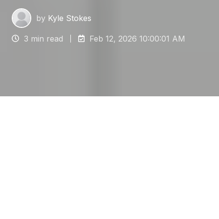
by
Kyle Stokes
3 min read
Feb 12, 2026 10:00:01 AM
For facilities managers overseeing electronics
manufacturing, server rooms or pharmaceutical
laboratories, the flooring is a critical defense
against electrostatic discharge (ESD).