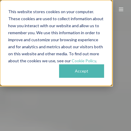
This website stores cookies on your computer.
These cookies are used to collect information about
how you interact with our website and allow us to
remember you. We use this information in order to
improve and customize your browsing experience
and for analytics and metrics about our visitors both
on this website and other media. To find out more
about the cookies we use, see our
Cookie Policy
.
Accept