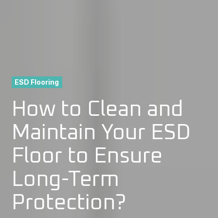
ESD Flooring
How to Clean and
Maintain Your ESD
Floor to Ensure
Long-Term
Protection?