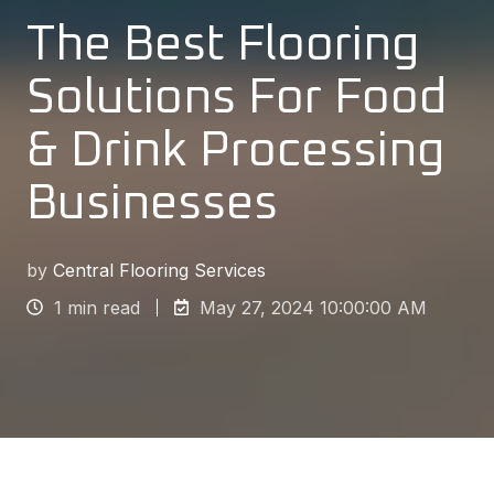
The Best Flooring
Solutions For Food
& Drink Processing
Businesses
by
Central Flooring Services
1 min read
May 27, 2024 10:00:00 AM