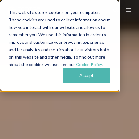
This website stores cookies on your computer.
These cookies are used to collect information about
how you interact with our website and allow us to
remember you. We use this information in order to
improve and customize your browsing experience
and for analytics and metrics about our visitors both
on this website and other media. To find out more
about the cookies we use, see our
Cookie Policy
.
Accept