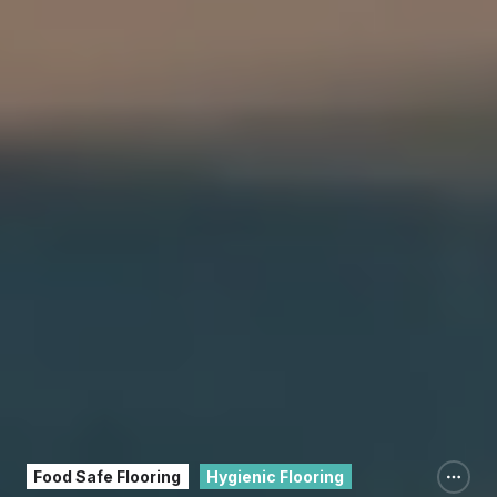
Food Safe Flooring
Hygienic Flooring