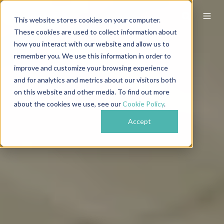
This website stores cookies on your computer.
These cookies are used to collect information about
how you interact with our website and allow us to
remember you. We use this information in order to
improve and customize your browsing experience
and for analytics and metrics about our visitors both
on this website and other media. To find out more
about the cookies we use, see our
Cookie Policy
.
Accept