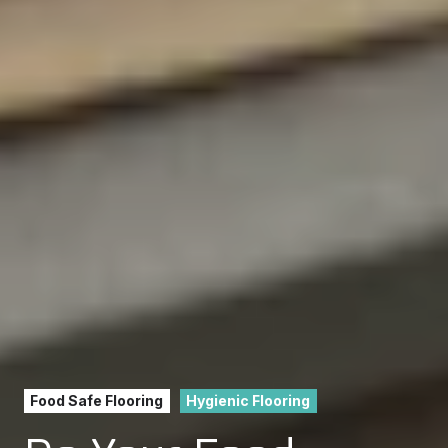
Food Safe Flooring
Hygienic Flooring