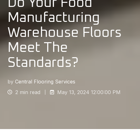
Do Your Food
Manufacturing
Warehouse Floors
Meet The
Standards?
by
Central Flooring Services
2 min read
May 13, 2024 12:00:00 PM