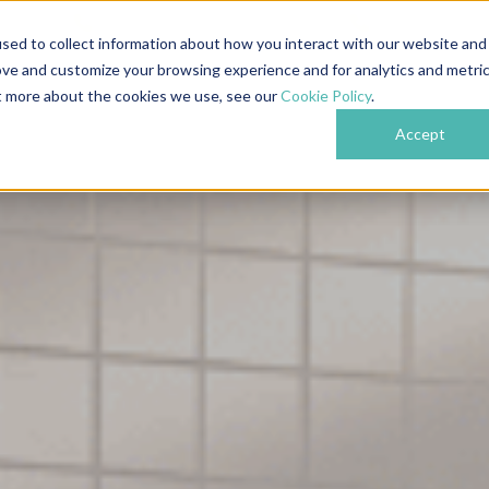
609
Nottingham: 0115 718 6489
London: 0204 
sed to collect information about how you interact with our website and
ove and customize your browsing experience and for analytics and metri
bout
Services
Industries
Projects
Testi
ut more about the cookies we use, see our
Cookie Policy
.
Accept