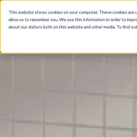
Leicester: 0116 350 0141
Birmingham: 0121 839 0
This website stores cookies on your computer. These cookies are u
allow us to remember you. We use this information in order to impr
A
about our visitors both on this website and other media. To find o