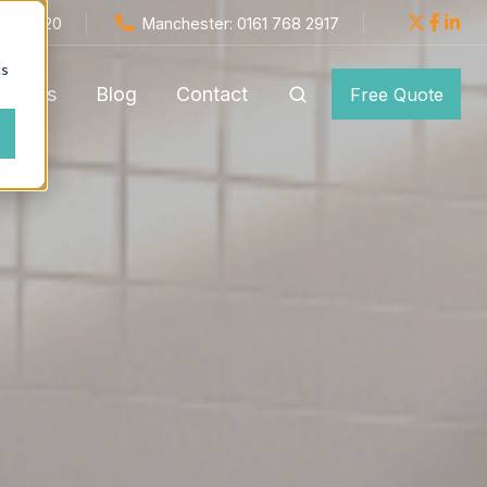
654 1820
Manchester: 0161 768 2917
cs
monials
Blog
Contact
Free Quote