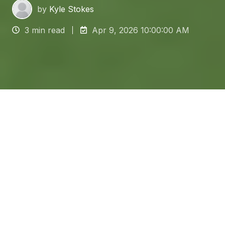
by
Kyle Stokes
3 min read
Apr 9, 2026 10:00:00 AM
For facilities managers in the
food and beverage
sector,
the floor is the undeniable foundation of
hygiene and compliance. Selecting and
maintaining suitable
food grade flooring
is
crucial for preventing microbial contamination,
avoiding regulatory fines and ensuring strict
adherence to HACCP standards.