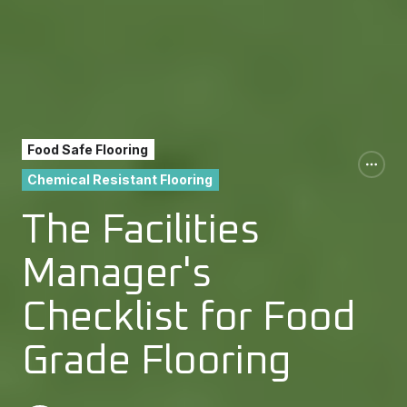
Food Safe Flooring
Chemical Resistant Flooring
The Facilities
Manager's
Checklist for Food
Grade Flooring