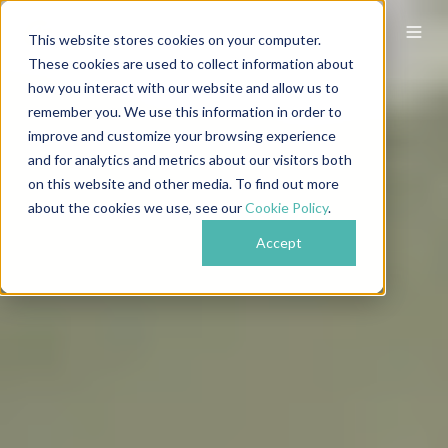
This website stores cookies on your computer.
These cookies are used to collect information about
how you interact with our website and allow us to
remember you. We use this information in order to
improve and customize your browsing experience
and for analytics and metrics about our visitors both
on this website and other media. To find out more
about the cookies we use, see our
Cookie Policy
.
Accept