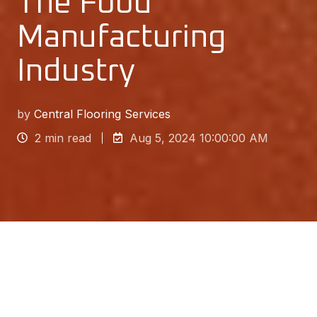
The Food
Manufacturing
Industry
by
Central Flooring Services
2 min read
Aug 5, 2024 10:00:00 AM
The food manufacturing industry rightly has a
much more stringent set of health and hygiene
regulations than most others. That’s because