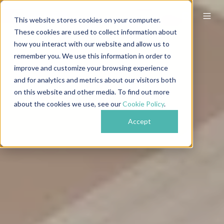
This website stores cookies on your computer.
These cookies are used to collect information about
how you interact with our website and allow us to
remember you. We use this information in order to
improve and customize your browsing experience
and for analytics and metrics about our visitors both
on this website and other media. To find out more
about the cookies we use, see our
Cookie Policy
.
Accept