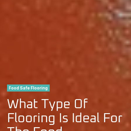
Food Safe Flooring
What Type Of
Flooring Is Ideal For