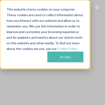
This website stores cookies on your computer.
These cookies are used to collect information about
how you interact with our website and allow us to
remember you. We use this information in order to
improve and customize your browsing experience
and for analytics and metrics about our visitors both
on this website and other media. To find out more
about the cookies we use, see our
Cookie Policy
.
Accept