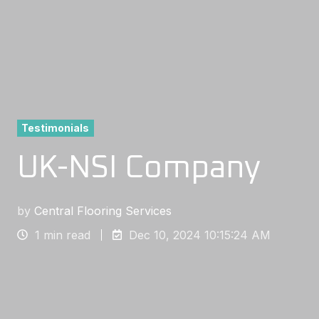
Testimonials
UK-NSI Company
by
Central Flooring Services
1 min read
Dec 10, 2024 10:15:24 AM