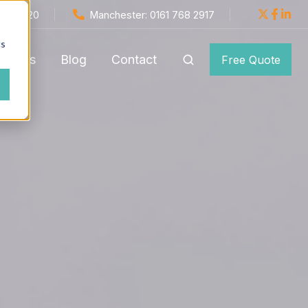
654 1820
Manchester: 0161 768 2917
cs
monials
Blog
Contact
Free Quote