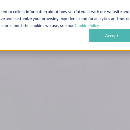
609
Nottingham: 0115 718 6489
London: 0204 
sed to collect information about how you interact with our website and
ove and customize your browsing experience and for analytics and metri
bout
Services
Industries
Projects
Testi
ut more about the cookies we use, see our
Cookie Policy
.
Accept