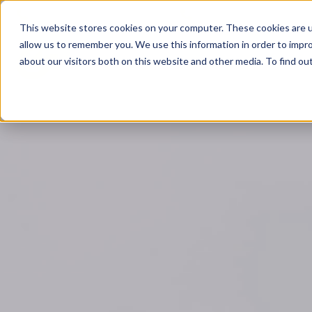
Leicester: 0116 350 0141
Birmingham: 0121 839 0
This website stores cookies on your computer. These cookies are u
allow us to remember you. We use this information in order to impr
A
about our visitors both on this website and other media. To find o