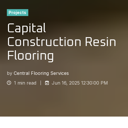
Projects
Capital
Construction Resin
Flooring
by
Central Flooring Services
1 min read
Jun 16, 2025 12:30:00 PM