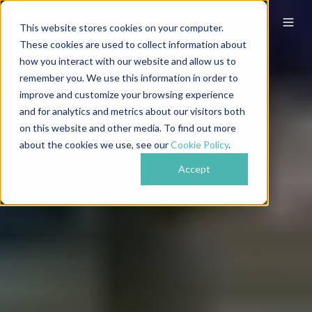
This website stores cookies on your computer.
These cookies are used to collect information about
how you interact with our website and allow us to
remember you. We use this information in order to
improve and customize your browsing experience
and for analytics and metrics about our visitors both
on this website and other media. To find out more
about the cookies we use, see our
Cookie Policy
.
Accept