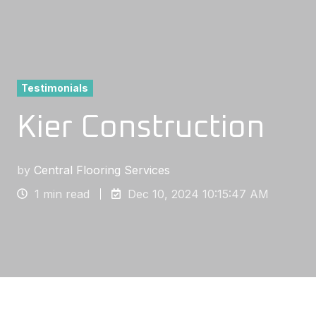
Testimonials
Kier Construction
by
Central Flooring Services
1 min read
Dec 10, 2024 10:15:47 AM