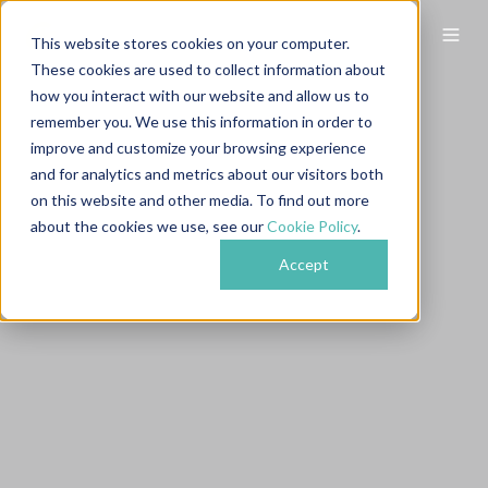
This website stores cookies on your computer.
These cookies are used to collect information about
how you interact with our website and allow us to
remember you. We use this information in order to
improve and customize your browsing experience
and for analytics and metrics about our visitors both
on this website and other media. To find out more
about the cookies we use, see our
Cookie Policy
.
Accept