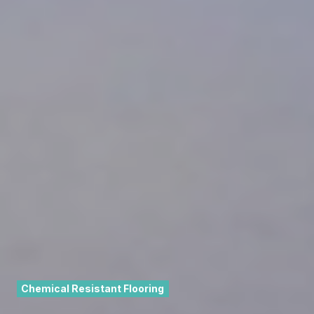
Chemical Resistant Flooring