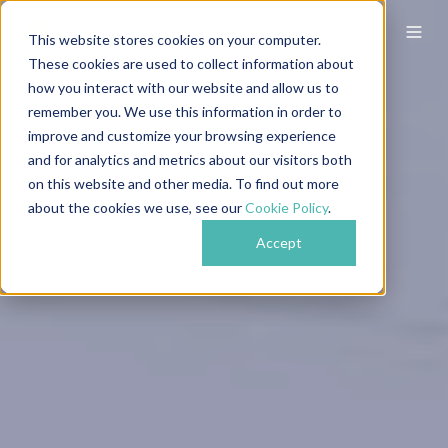
This website stores cookies on your computer.
These cookies are used to collect information about
how you interact with our website and allow us to
remember you. We use this information in order to
improve and customize your browsing experience
and for analytics and metrics about our visitors both
on this website and other media. To find out more
about the cookies we use, see our
Cookie Policy
.
Accept