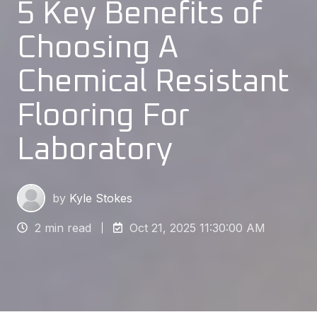
5 Key Benefits of
Choosing A
Chemical Resistant
Flooring For
Laboratory
by
Kyle Stokes
2 min read
Oct 21, 2025 11:30:00 AM